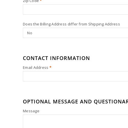
Zip Code
*
Does the Billing Address differ from Shipping Address
CONTACT INFORMATION
Email Address
*
OPTIONAL MESSAGE AND QUESTIONA
Message