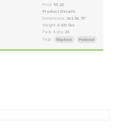
Price:
$5.22
Product Details
Dimensions:
2x2.5x.75"
Weight:
0.021 lbs
Pack:
1
Qty:
25
Tags:
Elephoot
Pedestal