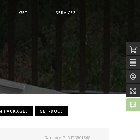
GET
SERVICES
M PACKAGES
GET-DOCS
Barcode: 713179801568