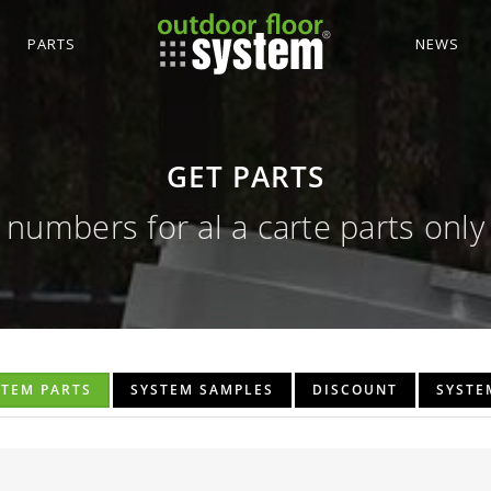
PARTS
NEWS
GET PARTS
numbers for al a carte parts only
STEM PARTS
SYSTEM SAMPLES
DISCOUNT
SYSTE