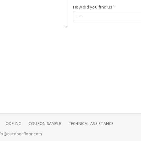
How did you find us?
ODF INC
COUPON SAMPLE
TECHNICAL ASSISTANCE
fo@outdoorfloor.com