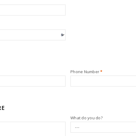
Phone Number
*
RE
What do you do?