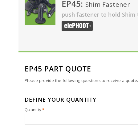
EP45:
Shim Fastener
push fastener to hold Shim 
EP45 PART QUOTE
Please provide the following questions to receive a quote.
DEFINE YOUR QUANTITY
Quantity
*