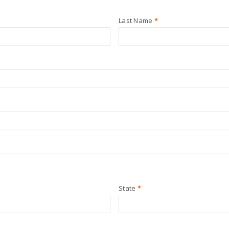
Last Name
*
State
*