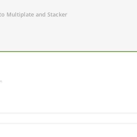
to Multiplate and Stacker
..