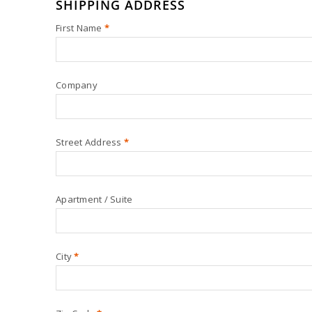
SHIPPING ADDRESS
First Name
*
Company
Street Address
*
Apartment / Suite
City
*