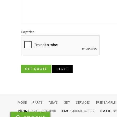
Captcha
GET QUOTE
RESET
MORE
PARTS
NEWS
GET
SERVICES
FREE SAMPLE
1-888-883-4098
1-888-854-5839
in
PHONE:
FAX:
EMAIL: