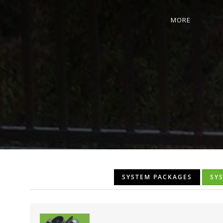
MORE
SYSTEM PACKAGES
SY