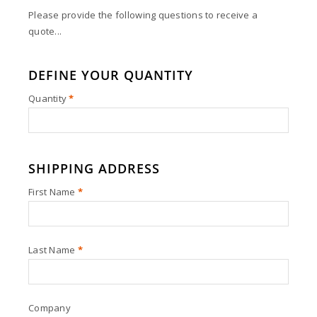
Please provide the following questions to receive a
quote...
DEFINE YOUR QUANTITY
Quantity
*
SHIPPING ADDRESS
First Name
*
Last Name
*
Company