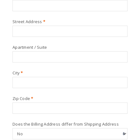
Street Address
*
Apartment / Suite
City
*
Zip Code
*
Does the Billing Address differ from Shipping Address