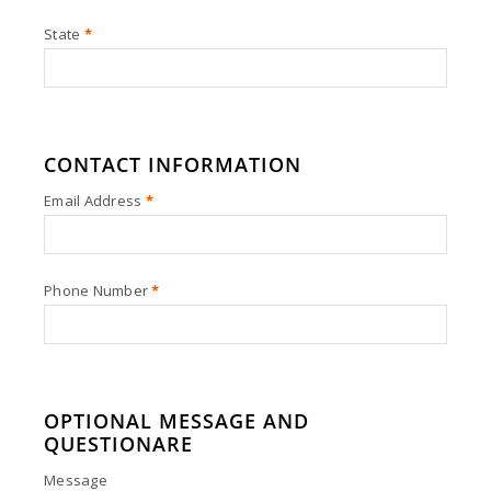
State
*
CONTACT INFORMATION
Email Address
*
Phone Number
*
OPTIONAL MESSAGE AND
QUESTIONARE
Message