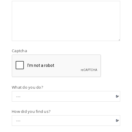
Captcha
What do you do?
How did you find us?