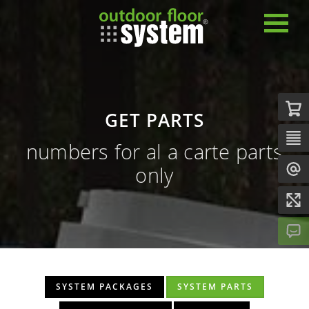
GET PARTS
numbers for al a carte parts
only
SYSTEM PACKAGES
SYSTEM PARTS