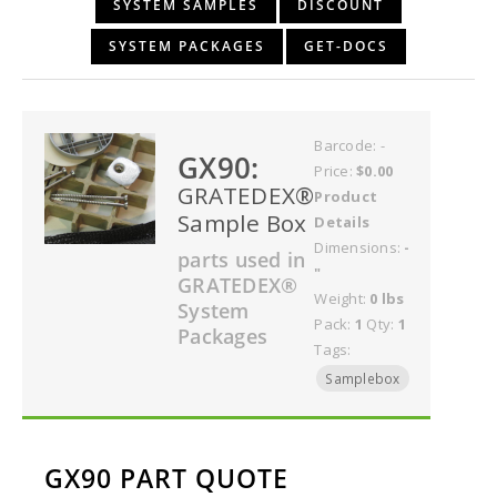
SYSTEM SAMPLES
DISCOUNT
SYSTEM PACKAGES
GET-DOCS
Barcode: -
GX90:
Price:
$0.00
GRATEDEX®
Product
Sample Box
Details
Dimensions:
-
parts used in
"
GRATEDEX®
Weight:
0 lbs
System
Pack:
1
Qty:
1
Packages
Tags:
Samplebox
GX90 PART QUOTE