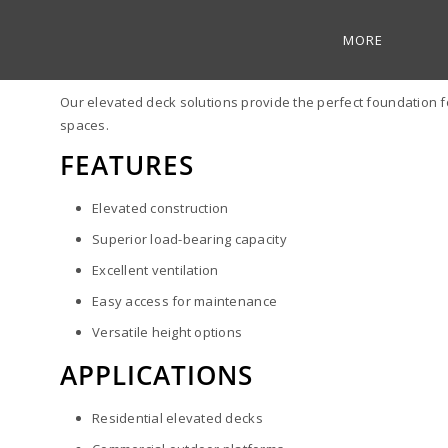
MORE
ELEVATED DECKS
Our elevated deck solutions provide the perfect foundation fo
spaces.
FEATURES
Elevated construction
Superior load-bearing capacity
Excellent ventilation
Easy access for maintenance
Versatile height options
APPLICATIONS
Residential elevated decks