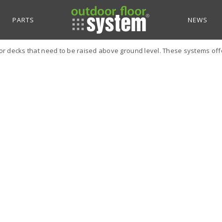
PARTS
NEWS
r decks that need to be raised above ground level. These systems offer