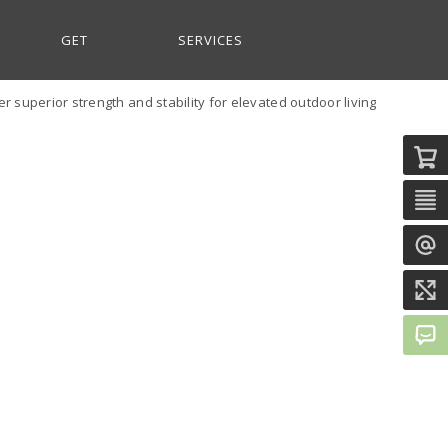
GET
SERVICES
 superior strength and stability for elevated outdoor living