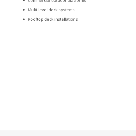
Commercial outdoor platforms
Multi-level deck systems
Rooftop deck installations