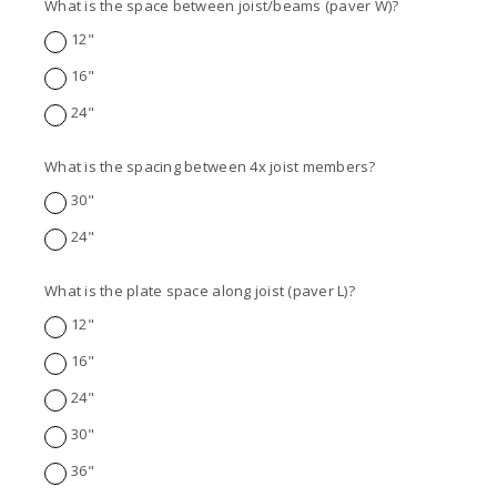
What is the space between joist/beams (paver W)?
12"
16"
24"
What is the spacing between 4x joist members?
30"
24"
What is the plate space along joist (paver L)?
12"
16"
24"
30"
36"