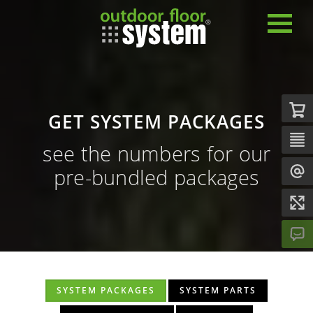
GET SYSTEM PACKAGES
see the numbers for our
pre-bundled packages
SYSTEM PACKAGES
SYSTEM PARTS