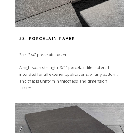
S3: PORCELAIN PAVER
2cm, 3/4” porcelain paver
A high span strength, 3/4” porcelain tile material,
intended for all exterior applications, of any pattern,
and that is uniform in thickness and dimension
±1/32”.