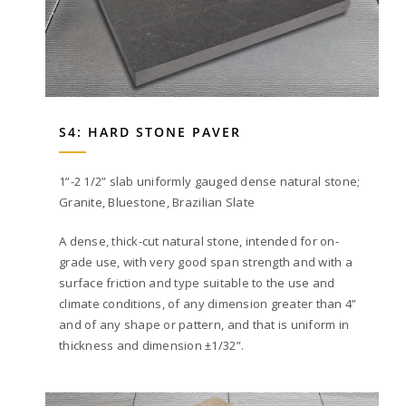
S4: HARD STONE PAVER
1”-2 1/2” slab uniformly gauged dense natural stone;
Granite, Bluestone, Brazilian Slate
A dense, thick-cut natural stone, intended for on-
grade use, with very good span strength and with a
surface friction and type suitable to the use and
climate conditions, of any dimension greater than 4”
and of any shape or pattern, and that is uniform in
thickness and dimension ±1/32”.