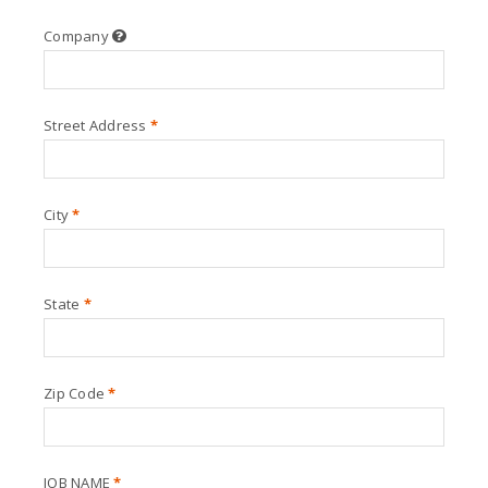
Company
Street Address
*
City
*
State
*
Zip Code
*
JOB NAME
*