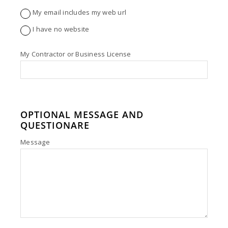
My email includes my web url
I have no website
My Contractor or Business License
OPTIONAL MESSAGE AND
QUESTIONARE
Message