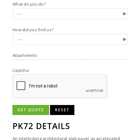
What do you do?
How did you find us?
Attachments
Captcha
GET QUOTE
RESET
PK72 DETAILS
An interlocking architectural slab paver as an elevated