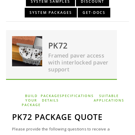
SYSTEM SAMPLES
DISCOUNT
SYSTEM PACKAGES
GET-DOCS
PK72
Framed paver access
with interlocked paver
support
BUILD
PACKAGE
SPECIFICATIONS
SUITABLE
YOUR
DETAILS
APPLICATIONS
PACKAGE
PK72 PACKAGE QUOTE
Please provide the following questions to receive a