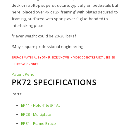
deck or rooftop superstructure, typically on pedestals but
here, placed over 4x or 2x framing² with plates secured to
framing, surfaced with span pavers¹ glue-bonded to
interlocking plate.
¹Paver weight could be 20-30 lbs/sf
²May require professional engineering
SURFACE MATERIAL BY OTHER. SIZES SHOWN IN VIDEO DO NOT REFLECT USE SIZE.
ILLUSTRATION ONLY.
Patent Pend.
PK72 SPECIFICATIONS
Parts:
EP11 - Hold-Tite® TAc
EP28 - Multiplate
EP31 - Frame Brace