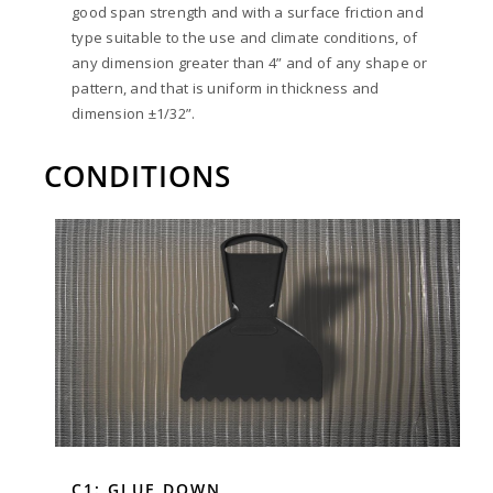
good span strength and with a surface friction and
type suitable to the use and climate conditions, of
any dimension greater than 4” and of any shape or
pattern, and that is uniform in thickness and
dimension ±1/32”.
CONDITIONS
C1: GLUE DOWN