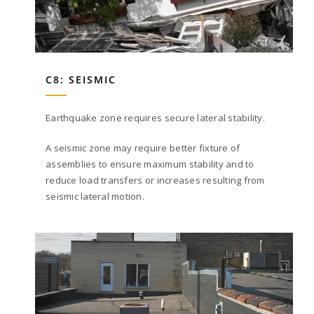
C8: SEISMIC
Earthquake zone requires secure lateral stability.
A seismic zone may require better fixture of
assemblies to ensure maximum stability and to
reduce load transfers or increases resulting from
seismic lateral motion.