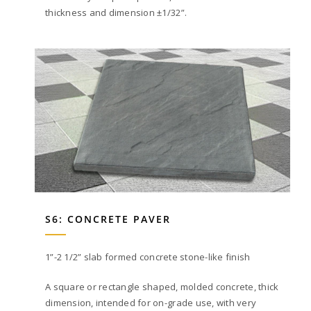
thickness and dimension ±1/32”.
S6: CONCRETE PAVER
1”-2 1/2” slab formed concrete stone-like finish
A square or rectangle shaped, molded concrete, thick
dimension, intended for on-grade use, with very