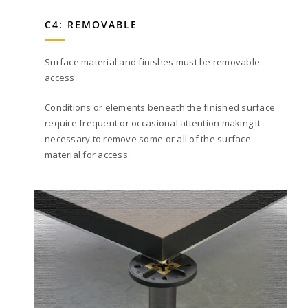
C4: REMOVABLE
Surface material and finishes must be removable
access.
Conditions or elements beneath the finished surface
require frequent or occasional attention making it
necessary to remove some or all of the surface
material for access.