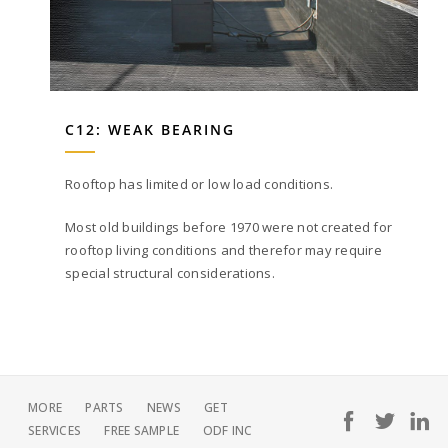
C12: WEAK BEARING
Rooftop has limited or low load conditions.
Most old buildings before 1970 were not created for
rooftop living conditions and therefor may require
special structural considerations.
MORE
PARTS
NEWS
GET
SERVICES
FREE SAMPLE
ODF INC