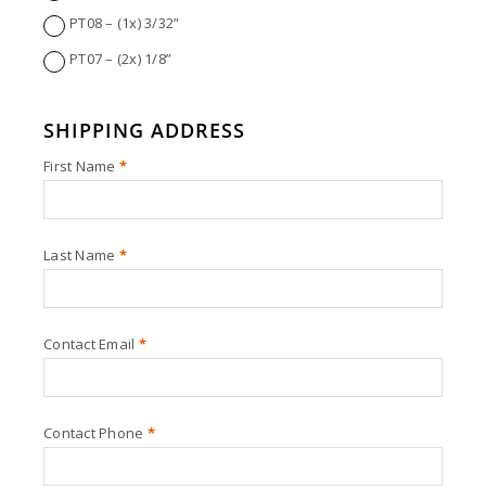
PT08 – (1x) 3/32”
PT07 – (2x) 1/8”
SHIPPING ADDRESS
First Name
*
Last Name
*
Contact Email
*
Contact Phone
*