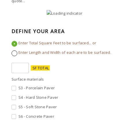
quote...
DEFINE YOUR AREA
Enter Total Square Feet to be surfaced... or
Enter Length and Width of each are to be surfaced.
SF TOTAL
Surface materials
S3 - Porcelain Paver
S4 - Hard Stone Paver
S5 - Soft Stone Paver
S6 - Concrete Paver