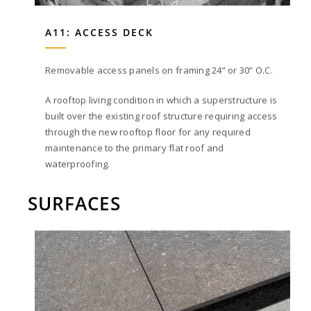
A11: ACCESS DECK
Removable access panels on framing 24” or 30” O.C.
A rooftop living condition in which a superstructure is
built over the existing roof structure requiring access
through the new rooftop floor for any required
maintenance to the primary flat roof and
waterproofing.
SURFACES