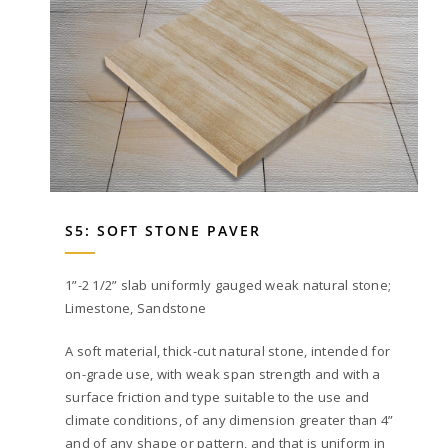
S5: SOFT STONE PAVER
1”-2 1/2” slab uniformly gauged weak natural stone;
Limestone, Sandstone
A soft material, thick-cut natural stone, intended for
on-grade use, with weak span strength and with a
surface friction and type suitable to the use and
climate conditions, of any dimension greater than 4”
and of any shape or pattern, and that is uniform in