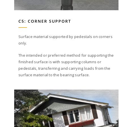
C5: CORNER SUPPORT
Surface material supported by pedestals on corners
only.
The intended or preferred method for supporting the
finished surface is with supporting columns or
pedestals, transferring and carrying loads from the
surface material to the bearing surface.