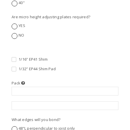
40"
Are micro height adjusting plates required?
YES
NO
1/16” EP41 Shim
1/32” EP44 Shim Pad
Pack
What edges will you bond?
48”L perpendicular to joist only