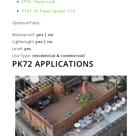
EP32 - Paver Lock
PT07 - DL Paver Spacer 1/16
Optional Parts:
Waterproof:
yes | no
Lightweight:
yes | no
Level:
yes
Use Type:
residential & commercial
PK72 APPLICATIONS