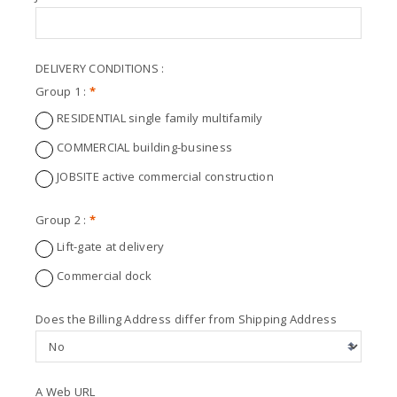
DELIVERY CONDITIONS :
Group 1 :
*
RESIDENTIAL single family multifamily
COMMERCIAL building-business
JOBSITE active commercial construction
Group 2 :
*
Lift-gate at delivery
Commercial dock
Does the Billing Address differ from Shipping Address
A Web URL