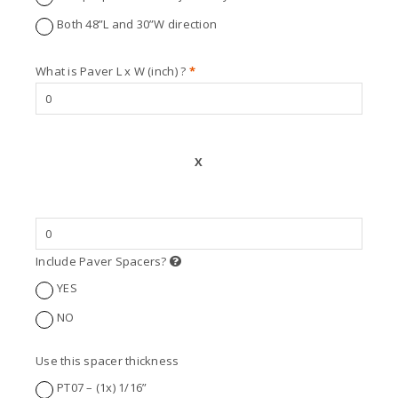
Both 48”L and 30”W direction
What is Paver L x W (inch) ?
*
X
Include Paver Spacers?
YES
NO
Use this spacer thickness
PT07 – (1x) 1/16”