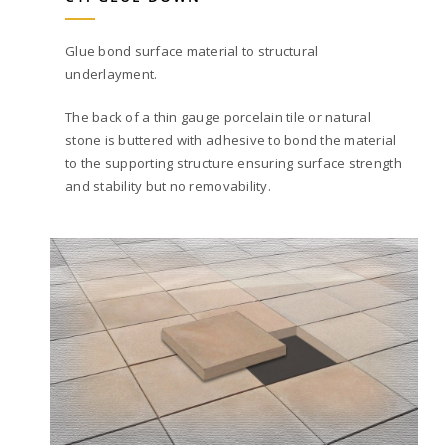
Glue bond surface material to structural
underlayment.
The back of a thin gauge porcelain tile or natural
stone is buttered with adhesive to bond the material
to the supporting structure ensuring surface strength
and stability but no removability.