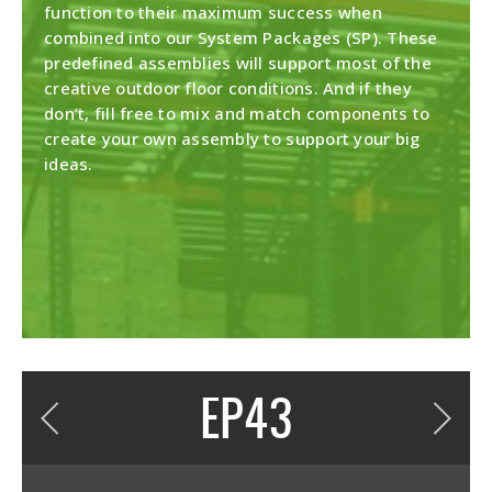
function to their maximum success when
combined into our System Packages (SP). These
predefined assemblies will support most of the
creative outdoor floor conditions. And if they
don’t, fill free to mix and match components to
create your own assembly to support your big
ideas.
DESCRIPTION
EP43
top plate 1/32" thick EPDM