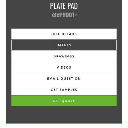
MORE DETAILS:
PLATE PAD
A neoprene material to be used over the EP28
Multiplate for a top surface micro height adjustment.
Cut into segments as required. Can be used with the
EP33-36 Paver Tab, EP37 Panel Pin, EP32 Paver Lock.
FULL DETAILS
-—-
IMAGES
Dimension • 6¾" dia x 1/32" thick
DRAWINGS
Material • EPDM
VIDEOS
Color • black
EMAIL QUESTION
Pack Quantity • 25
GET SAMPLES
Use • place onto Multiplate
GET QUOTE