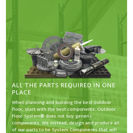
ALL THE PARTS REQUIRED IN ONE
PLACE
When planning and building the best outdoor
floor, start with the best components. Outdoor
Floor System® does not buy generic
components. We instead, design and produce all
of our parts to be System Components that will