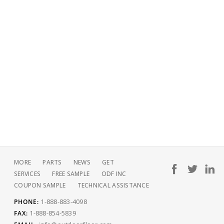
MORE
PARTS
NEWS
GET
SERVICES
FREE SAMPLE
ODF INC
COUPON SAMPLE
TECHNICAL ASSISTANCE
1-888-883-4098
PHONE:
1-888-854-5839
FAX: