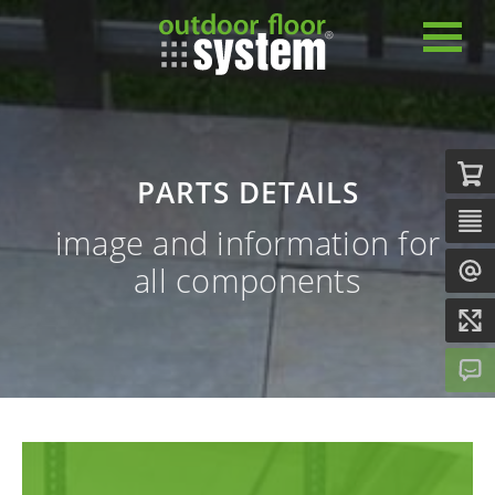
PARTS DETAILS
image and information for
all components