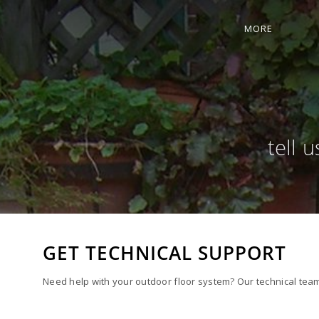
MORE
tell 
GET TECHNICAL SUPPORT
Need help with your outdoor floor system? Our technical team 