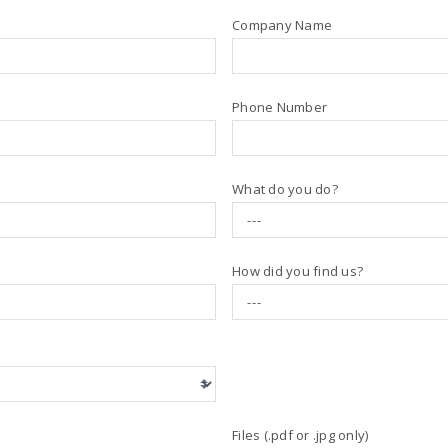
Company Name
Phone Number
What do you do?
How did you find us?
Files (.pdf or .jpg only)