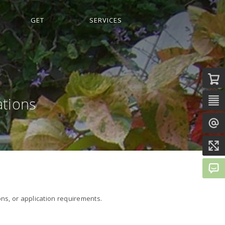
GET
SERVICES
ations
ons, or application requirements.