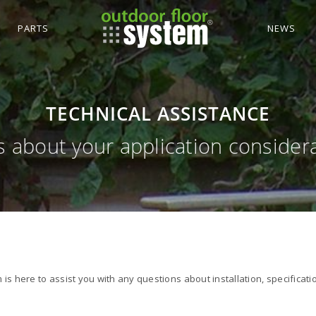
PARTS
NEWS
TECHNICAL ASSISTANCE
us about your application consider
is here to assist you with any questions about installation, specificati