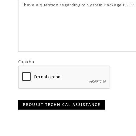
Captcha
REQUEST TECHNICAL ASSISTANCE