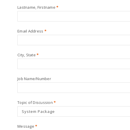
Lastname, Firstname
*
Email Address
*
City, State
*
Job Name/Number
Topic of Discussion
*
Message
*