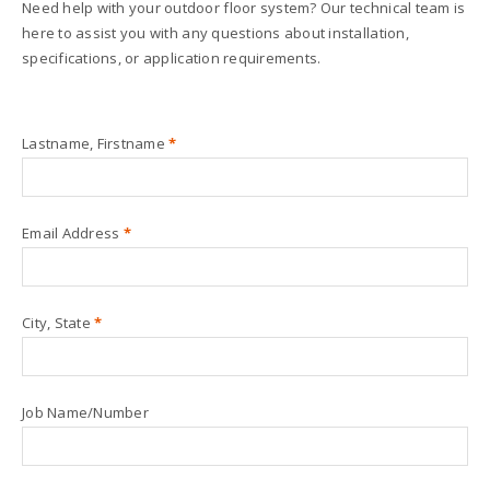
Need help with your outdoor floor system? Our technical team is
here to assist you with any questions about installation,
specifications, or application requirements.
Lastname, Firstname
*
Email Address
*
City, State
*
Job Name/Number