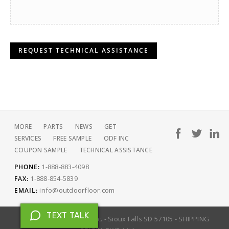
REQUEST TECHNICAL ASSISTANCE
MORE
PARTS
NEWS
GET
SERVICES
FREE SAMPLE
ODF INC
COUPON SAMPLE
TECHNICAL ASSISTANCE
1-888-883-4098
PHONE:
1-888-854-5839
FAX:
info@outdoorfloor.com
EMAIL:
TEXT TALK
Copyright © 2026 ODF Inc. - Sioux Falls SD 57105 - SHIPPING