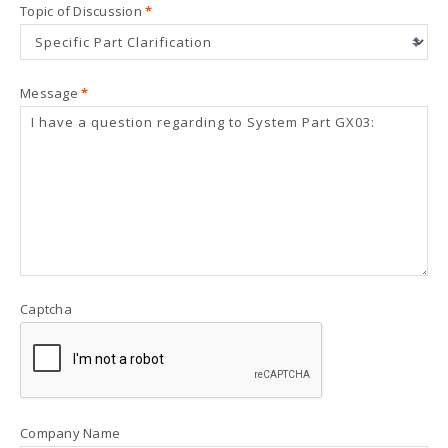
Topic of Discussion
*
Message
*
Captcha
Company Name