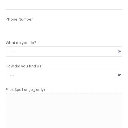
Phone Number
What do you do?
How did you find us?
Files (.pdf or .jpg only)