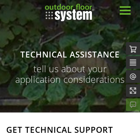
TECHNICAL ASSISTANCE
tell us about your
application considerations
GET TECHNICAL SUPPORT