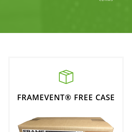
FRAMEVENT® FREE CASE