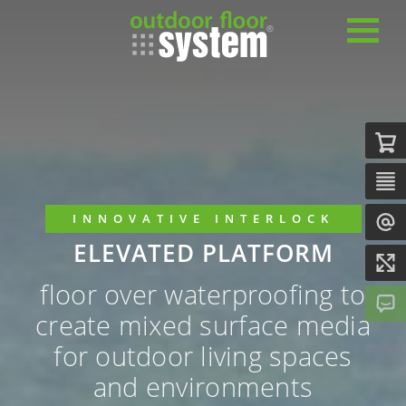
INNOVATIVE INTERLOCK
ELEVATED PLATFORM
floor over waterproofing to
create mixed surface media
for outdoor living spaces
and environments