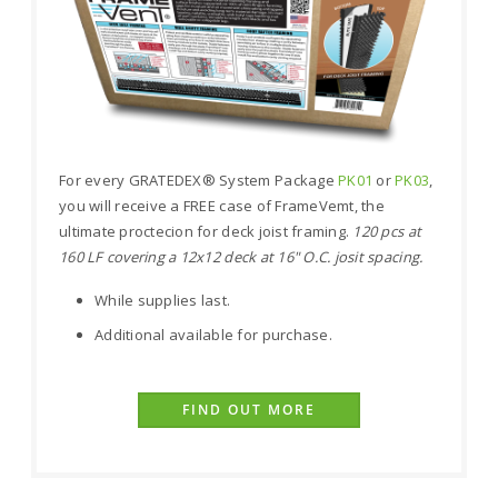
For every GRATEDEX® System Package
PK01
or
PK03
,
you will receive a FREE case of FrameVemt, the
ultimate proctecion for deck joist framing.
120 pcs at
160 LF covering a 12x12 deck at 16" O.C. josit spacing.
While supplies last.
Additional available for purchase.
FIND OUT MORE