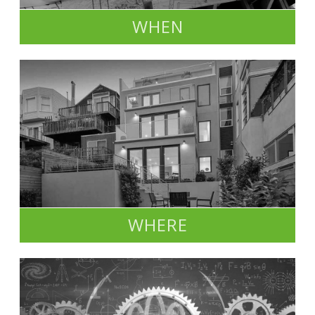
WHEN
WHERE