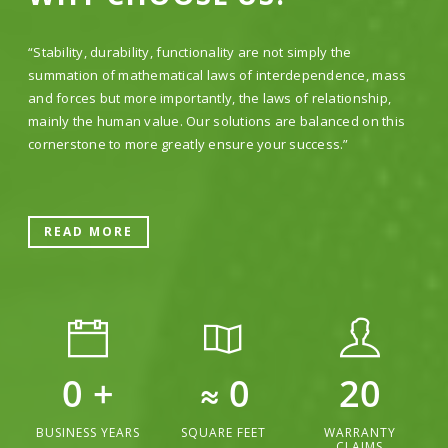
“Stability, durability, functionality are not simply the
summation of mathematical laws of interdependence, mass
and forces but more importantly, the laws of relationship,
mainly the human value. Our solutions are balanced on this
cornerstone to more greatly ensure your success.”
READ MORE
0
+
≈
0
20
BUSINESS YEARS
SQUARE FEET
WARRANTY
CLAIMS