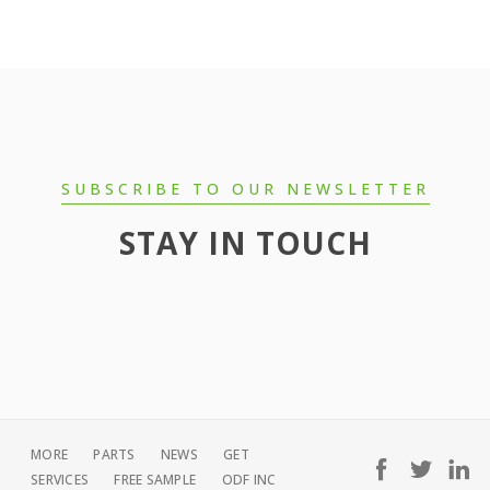
SUBSCRIBE TO OUR NEWSLETTER
STAY IN TOUCH
MORE
PARTS
NEWS
GET
SERVICES
FREE SAMPLE
ODF INC