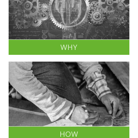
WHY
HOW