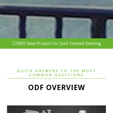
FREE New Product for Joist Framed Decking
QUICK ANSWERS TO THE MOST
COMMON QUESTIONS
ODF OVERVIEW