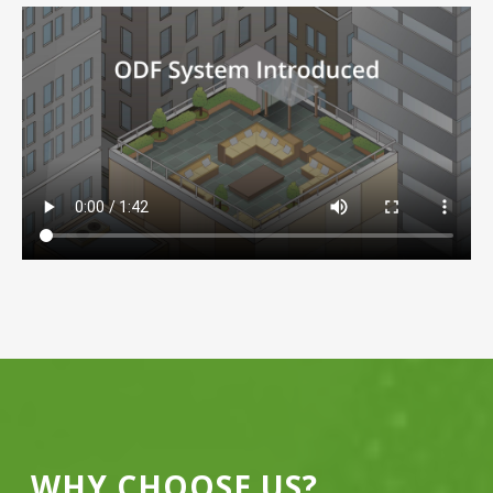
WHY CHOOSE US?