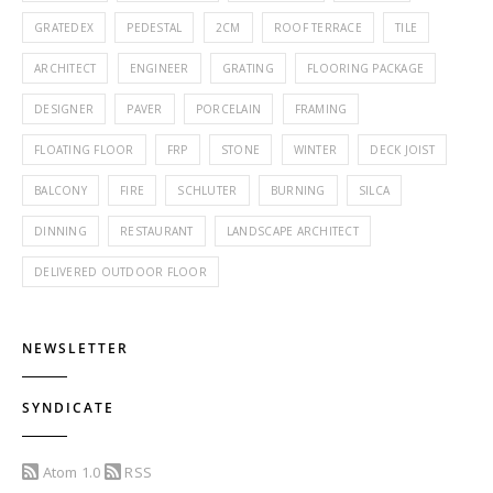
GRATEDEX
PEDESTAL
2CM
ROOF TERRACE
TILE
ARCHITECT
ENGINEER
GRATING
FLOORING PACKAGE
DESIGNER
PAVER
PORCELAIN
FRAMING
FLOATING FLOOR
FRP
STONE
WINTER
DECK JOIST
BALCONY
FIRE
SCHLUTER
BURNING
SILCA
DINNING
RESTAURANT
LANDSCAPE ARCHITECT
DELIVERED OUTDOOR FLOOR
NEWSLETTER
SYNDICATE
Atom 1.0
RSS