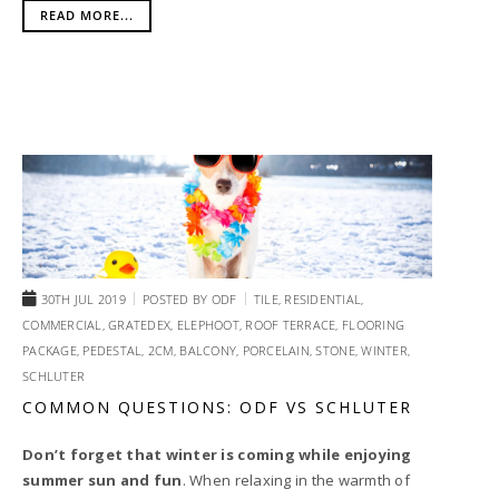
READ MORE...
30TH JUL 2019
POSTED BY
ODF
TILE,
RESIDENTIAL,
COMMERCIAL,
GRATEDEX,
ELEPHOOT,
ROOF TERRACE,
FLOORING
PACKAGE,
PEDESTAL,
2CM,
BALCONY,
PORCELAIN,
STONE,
WINTER,
SCHLUTER
COMMON QUESTIONS: ODF VS SCHLUTER
Don’t forget that winter is coming while enjoying
summer sun and fun
. When relaxing in the warmth of