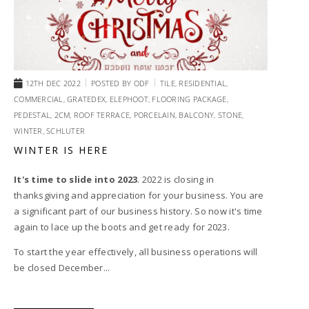
12TH DEC 2022
POSTED BY
ODF
TILE,
RESIDENTIAL,
COMMERCIAL,
GRATEDEX,
ELEPHOOT,
FLOORING PACKAGE,
PEDESTAL,
2CM,
ROOF TERRACE,
PORCELAIN,
BALCONY,
STONE,
WINTER,
SCHLUTER
WINTER IS HERE
It's time to slide into 2023
. 2022 is closing in
thanksgiving and appreciation for your business. You are
a significant part of our business history. So now it's time
again to lace up the boots and get ready for 2023.
To start the year effectively, all business operations will
be closed December...