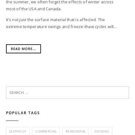
the summer, we often forget the effects of winter across
most of the USA and Canada.
It’s not just the surface material that is affected. The
extreme temperature swings and freeze-thaw cycles will...
READ MORE...
POPULAR TAGS
ELEPHOOT
COMMERCIAL
RESIDENTIAL
DECKING