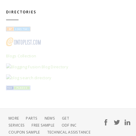
DIRECTORIES
Blogs Collection
MORE
PARTS
NEWS
GET
SERVICES
FREE SAMPLE
ODF INC
COUPON SAMPLE
TECHNICAL ASSISTANCE