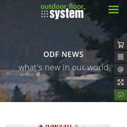
ODF NEWS
what's new in our world